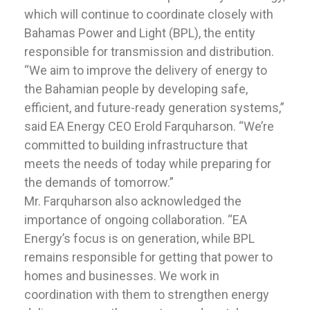
which will continue to coordinate closely with
Bahamas Power and Light (BPL), the entity
responsible for transmission and distribution.
“We aim to improve the delivery of energy to
the Bahamian people by developing safe,
efficient, and future-ready generation systems,”
said EA Energy CEO Erold Farquharson. “We’re
committed to building infrastructure that
meets the needs of today while preparing for
the demands of tomorrow.”
Mr. Farquharson also acknowledged the
importance of ongoing collaboration. “EA
Energy’s focus is on generation, while BPL
remains responsible for getting that power to
homes and businesses. We work in
coordination with them to strengthen energy