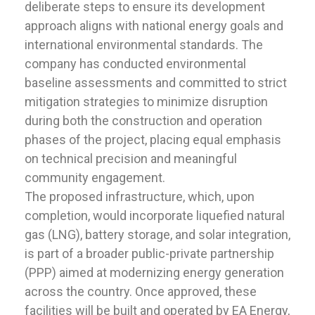
deliberate steps to ensure its development
approach aligns with national energy goals and
international environmental standards. The
company has conducted environmental
baseline assessments and committed to strict
mitigation strategies to minimize disruption
during both the construction and operation
phases of the project, placing equal emphasis
on technical precision and meaningful
community engagement.
The proposed infrastructure, which, upon
completion, would incorporate liquefied natural
gas (LNG), battery storage, and solar integration,
is part of a broader public-private partnership
(PPP) aimed at modernizing energy generation
across the country. Once approved, these
facilities will be built and operated by EA Energy,