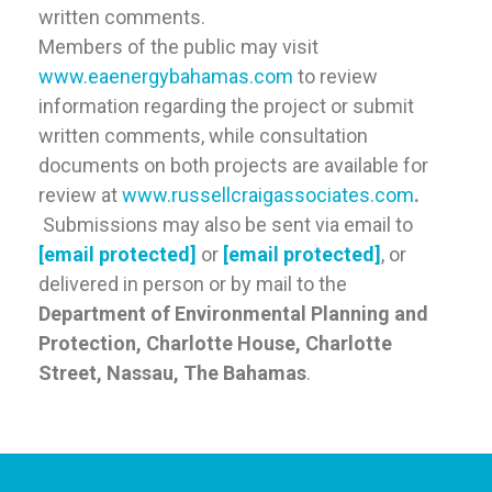
written comments.
Members of the public may visit
www.eaenergybahamas.com
to review
information regarding the project or submit
written comments, while consultation
documents on both projects are available for
review at
www.russellcraigassociates.com
.
Submissions may also be sent via email to
[email protected]
or
[email protected]
, or
delivered in person or by mail to the
Department of Environmental Planning and
Protection, Charlotte House, Charlotte
Street, Nassau, The Bahamas
.