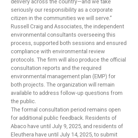
delivery across the country—and we take
seriously our responsibility as a corporate
citizen in the communities we will serve.”
Russell Craig and Associates, the independent
environmental consultants overseeing this
process, supported both sessions and ensured
compliance with environmental review
protocols. The firm will also produce the official
consultation reports and the required
environmental management plan (EMP) for
both projects. The organization will remain
available to address follow-up questions from
the public.
The formal consultation period remains open
for additional public feedback. Residents of
Abaco have until July 9, 2025, and residents of
Eleuthera have until July 14, 2025, to submit