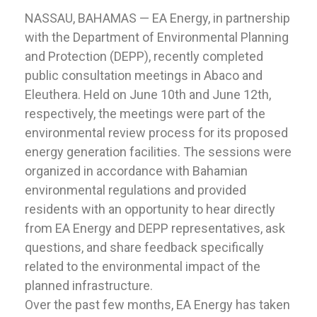
NASSAU, BAHAMAS — EA Energy, in partnership
with the Department of Environmental Planning
and Protection (DEPP), recently completed
public consultation meetings in Abaco and
Eleuthera. Held on June 10th and June 12th,
respectively, the meetings were part of the
environmental review process for its proposed
energy generation facilities. The sessions were
organized in accordance with Bahamian
environmental regulations and provided
residents with an opportunity to hear directly
from EA Energy and DEPP representatives, ask
questions, and share feedback specifically
related to the environmental impact of the
planned infrastructure.
Over the past few months, EA Energy has taken